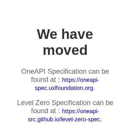
We have
moved
OneAPI Specification can be
found at :
https://oneapi-
.
spec.uxlfoundation.org
Level Zero Specification can be
found at :
https://oneapi-
.
src.github.io/level-zero-spec